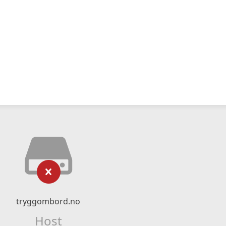
tryggombord.no
Host