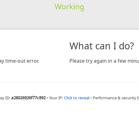
Working
What can I do?
y time-out error.
Please try again in a few minu
ay ID:
a28026926f77c892
•
Your IP:
Click to reveal
•
Performance & security 